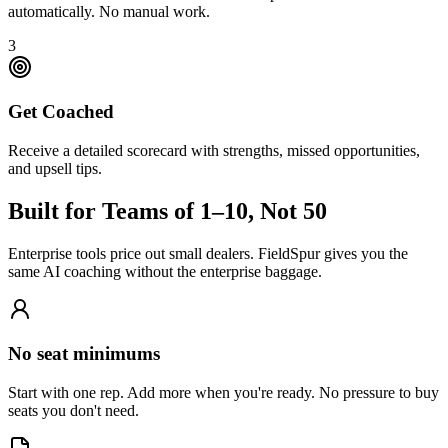
automatically. No manual work.
3
Get Coached
Receive a detailed scorecard with strengths, missed opportunities,
and upsell tips.
Built for Teams of 1–10, Not 50
Enterprise tools price out small dealers. FieldSpur gives you the
same AI coaching without the enterprise baggage.
No seat minimums
Start with one rep. Add more when you're ready. No pressure to buy
seats you don't need.