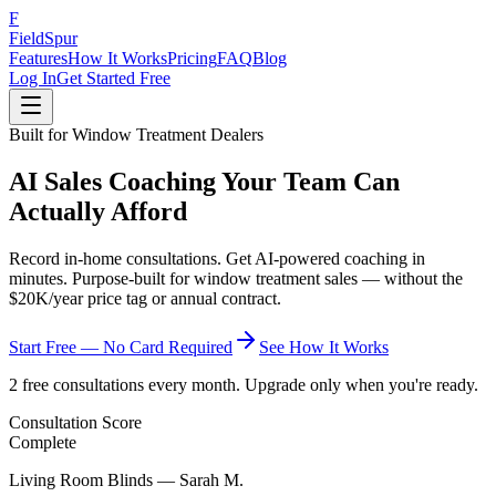
F
FieldSpur
Features
How It Works
Pricing
FAQ
Blog
Log In
Get Started Free
Built for Window Treatment Dealers
AI Sales Coaching Your Team Can
Actually Afford
Record in-home consultations. Get AI-powered coaching in
minutes. Purpose-built for window treatment sales — without the
$20K/year price tag or annual contract.
Start Free — No Card Required
See How It Works
2 free consultations every month. Upgrade only when you're ready.
Consultation Score
Complete
Living Room Blinds — Sarah M.