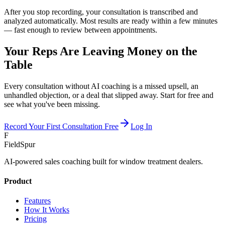
After you stop recording, your consultation is transcribed and
analyzed automatically. Most results are ready within a few minutes
— fast enough to review between appointments.
Your Reps Are Leaving Money on the
Table
Every consultation without AI coaching is a missed upsell, an
unhandled objection, or a deal that slipped away. Start for free and
see what you've been missing.
Record Your First Consultation Free
Log In
F
FieldSpur
AI-powered sales coaching built for window treatment dealers.
Product
Features
How It Works
Pricing