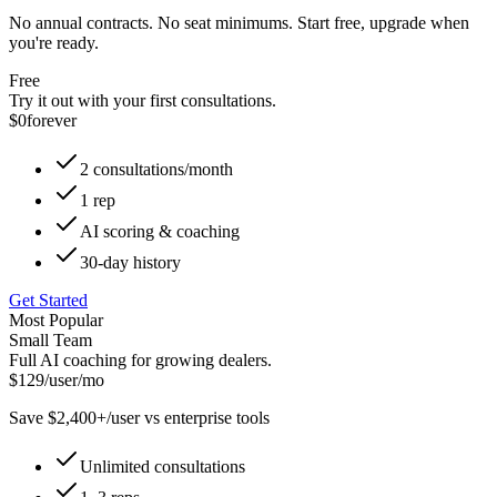
No annual contracts. No seat minimums. Start free, upgrade when
you're ready.
Free
Try it out with your first consultations.
$0
forever
2 consultations/month
1 rep
AI scoring & coaching
30-day history
Get Started
Most Popular
Small Team
Full AI coaching for growing dealers.
$129
/user/mo
Save $2,400+/user vs enterprise tools
Unlimited consultations