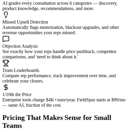
AI grades every consultation across 6 categories — discovery,
product knowledge, recommendations, and more.
Missed Upsell Detection
Automatically flags motorization, blackout upgrades, and other
revenue opportunities your reps missed.
Objection Analysis
See exactly how your reps handle price pushback, competitor
comparisons, and 'need to think about it.'
Team Leaderboards
Compare rep performance, track improvement over time, and
celebrate your closers.
1/10th the Price
Enterprise tools charge $4K+/user/year. FieldSpur starts at $99/mo
— same AI, fraction of the cost.
Pricing That Makes Sense for Small
Teams