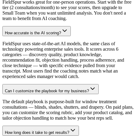
FieldSpur works great for one-person operations. Start with the free
tier (2 consultations/month) to see your scores, then upgrade to
Small Team when you want unlimited analysis. You don't need a
team to benefit from AI coaching.
How accurate is the AI scoring?
FieldSpur uses state-of-the-art AI models, the same class of
technology powering enterprise sales tools. It scores across 6
categories — discovery quality, product knowledge,
recommendation fit, objection handling, process adherence, and
close technique — with specific evidence pulled from your
transcript. Most users find the coaching notes match what an
experienced sales manager would catch.
Can I customize the playbook for my business?
The default playbook is purpose-built for window treatment
consultations — blinds, shades, shutters, and drapery. On paid plans,
you can customize the scoring rubric, add your product catalog, and
tailor objection handling to match how your best reps sell.
How long does it take to get results?