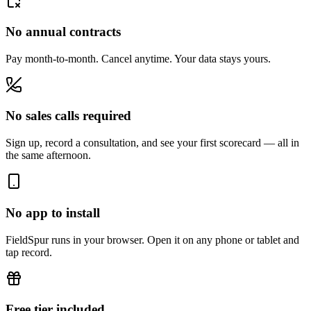
No annual contracts
Pay month-to-month. Cancel anytime. Your data stays yours.
No sales calls required
Sign up, record a consultation, and see your first scorecard — all in
the same afternoon.
No app to install
FieldSpur runs in your browser. Open it on any phone or tablet and
tap record.
Free tier included