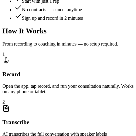
Start with just 1 rep
No contracts — cancel anytime
Sign up and record in 2 minutes
How It Works
From recording to coaching in minutes — no setup required.
1
Record
Open the app, tap record, and run your consultation naturally. Works
on any phone or tablet.
2
Transcribe
AI transcribes the full conversation with speaker labels