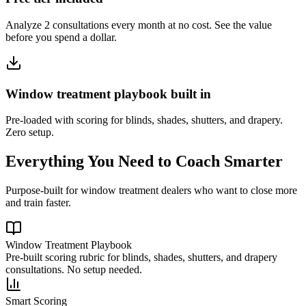
Analyze 2 consultations every month at no cost. See the value
before you spend a dollar.
Window treatment playbook built in
Pre-loaded with scoring for blinds, shades, shutters, and drapery.
Zero setup.
Everything You Need to Coach Smarter
Purpose-built for window treatment dealers who want to close more
and train faster.
Window Treatment Playbook
Pre-built scoring rubric for blinds, shades, shutters, and drapery
consultations. No setup needed.
Smart Scoring