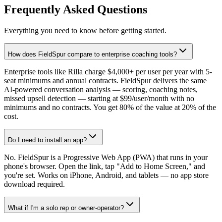
Frequently Asked Questions
Everything you need to know before getting started.
How does FieldSpur compare to enterprise coaching tools?
Enterprise tools like Rilla charge $4,000+ per user per year with 5-
seat minimums and annual contracts. FieldSpur delivers the same
AI-powered conversation analysis — scoring, coaching notes,
missed upsell detection — starting at $99/user/month with no
minimums and no contracts. You get 80% of the value at 20% of the
cost.
Do I need to install an app?
No. FieldSpur is a Progressive Web App (PWA) that runs in your
phone's browser. Open the link, tap "Add to Home Screen," and
you're set. Works on iPhone, Android, and tablets — no app store
download required.
What if I'm a solo rep or owner-operator?