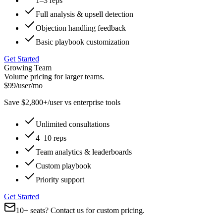
1–3 reps
Full analysis & upsell detection
Objection handling feedback
Basic playbook customization
Get Started
Growing Team
Volume pricing for larger teams.
$99
/user/mo
Save $2,800+/user vs enterprise tools
Unlimited consultations
4–10 reps
Team analytics & leaderboards
Custom playbook
Priority support
Get Started
10+ seats?
Contact us for custom pricing.