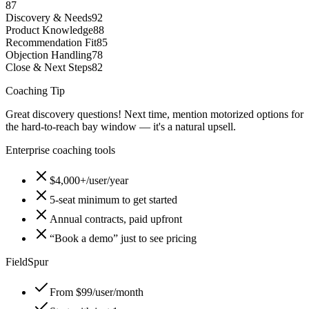
87
Discovery & Needs
92
Product Knowledge
88
Recommendation Fit
85
Objection Handling
78
Close & Next Steps
82
Coaching Tip
Great discovery questions! Next time, mention motorized options for
the hard-to-reach bay window — it's a natural upsell.
Enterprise coaching tools
$4,000+/user/year
5-seat minimum to get started
Annual contracts, paid upfront
“Book a demo” just to see pricing
FieldSpur
From $99/user/month